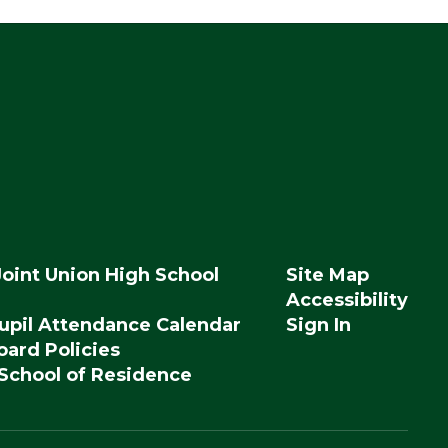
Joint Union High School
Site Map
Accessibility
upil Attendance Calendar
Sign In
ard Policies
 School of Residence