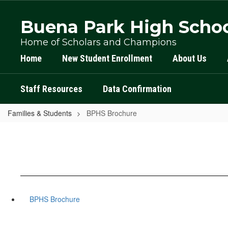
Skip
to
Buena Park High Scho
main
content
Home of Scholars and Champions
Home
New Student Enrollment
About Us
Staff Resources
Data Confirmation
Families & Students
BPHS Brochure
BPHS Brochure