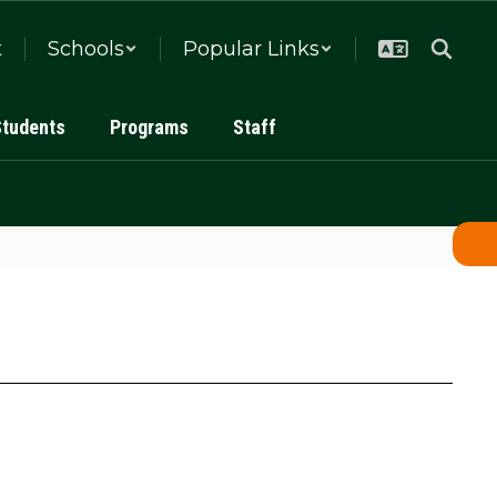
t
Schools
Popular Links
Students
Programs
Staff