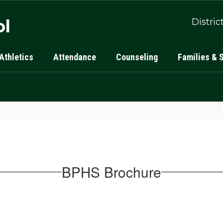
ol
Distric
Athletics
Attendance
Counseling
Families & 
BPHS Brochure