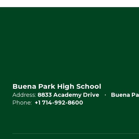
Buena Park High School
Address:
8833 Academy Drive
Buena Pa
Phone:
+1 714-992-8600