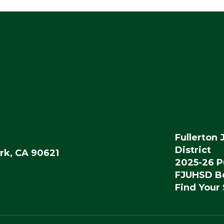
Fullerton 
District
rk, CA 90621
2025-26 P
FJUHSD Bo
Find Your