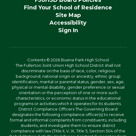
Find Your School of Residence
Site Map
Accessibility
Sign In
Contents © 2026 Buena Park High School
The Fullerton Joint Union High School District shall not
discriminate on the basis of race, color, religious
background, national origin or ancestry, ethnic group
identification, marital or parental status, gender, sex, age,
physical or mental disability, gender preference or sexual
orientation or the perception of one or more such
characteristics, or economic status in the educational
programs or activities which it operates for its students.
District Compliance Officers The Governing Board
designates the following compliance officer(s) to receive
formal and informal complaints from constituents, including
students, and investigate them to ensure district
compliance with law (Title II, V, IX, Title 5, Section 504 of the