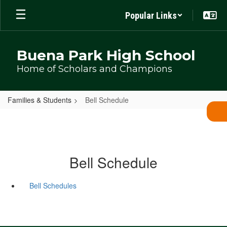
Skip
Popular Links
to
main
content
Buena Park High School
Home of Scholars and Champions
Families & Students
Bell Schedule
Bell Schedule
Bell Schedules