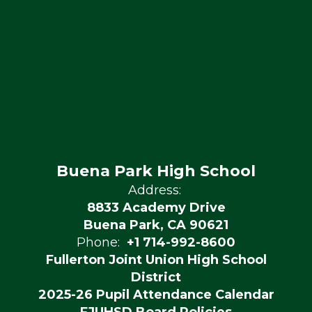
Buena Park High School
Address:
8833 Academy Drive
Buena Park, CA 90621
Phone:
+1 714-992-8600
Fullerton Joint Union High School
District
2025-26 Pupil Attendance Calendar
FJUHSD Board Policies