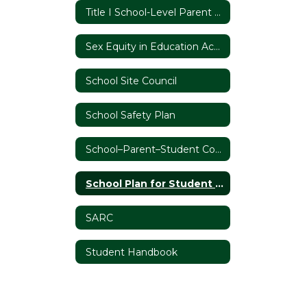
Title I School-Level Parent and Family Engagement Policy
Sex Equity in Education Act Report
School Site Council
School Safety Plan
School–Parent–Student Compact
School Plan for Student Achievement
SARC
Student Handbook