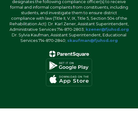
designates the following compliance officer(s) to receive
formal and informal complaints from constituents, including
students, and investigate them to ensure district
compliance with law (Title II, V, IX, Title 5, Section 504 of the
Rehabilitation Act): Dr. Karl Zener, Assistant Superintendent,
Administrative Services 714-870-2803;
kzener@fjuhsd.org
Dr. Sylvia Kaufman, Assistant Superintendent, Educational
Services 714-870-2840;
skaufman@fjuhsd.org