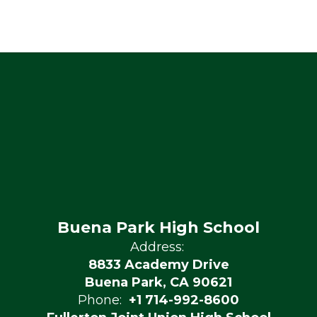
Buena Park High School
Address:
8833 Academy Drive
Buena Park, CA 90621
Phone:
+1 714-992-8600