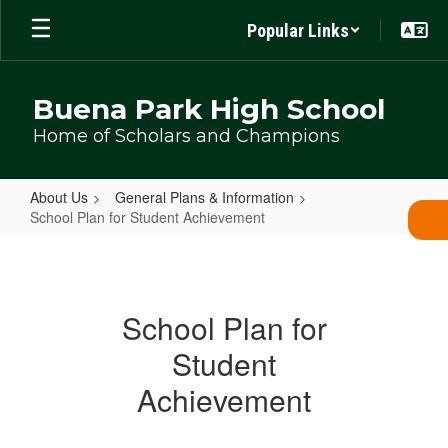
Skip
Popular Links
to
main
content
Buena Park High School
Home of Scholars and Champions
About Us
General Plans & Information
School Plan for Student Achievement
School
Plan
for
School Plan for
Student
Student
Achievement
Achievement