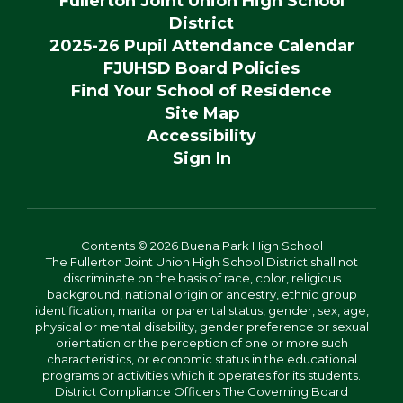
Fullerton Joint Union High School
District
2025-26 Pupil Attendance Calendar
FJUHSD Board Policies
Find Your School of Residence
Site Map
Accessibility
Sign In
Contents © 2026 Buena Park High School
The Fullerton Joint Union High School District shall not
discriminate on the basis of race, color, religious
background, national origin or ancestry, ethnic group
identification, marital or parental status, gender, sex, age,
physical or mental disability, gender preference or sexual
orientation or the perception of one or more such
characteristics, or economic status in the educational
programs or activities which it operates for its students.
District Compliance Officers The Governing Board