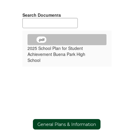
Search Documents
.pdf
2025 School Plan for Student
Achievement Buena Park High
School
General Plans & Information