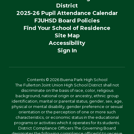
District
2025-26 Pupil Attendance Calendar
FJUHSD Board Policies
Find Your School of Residence
Site Map
Accessibility
Sign In
Contents © 2026 Buena Park High School
The Fullerton Joint Union High School District shall not
discriminate on the basis of race, color, religious
background, national origin or ancestry, ethnic group
identification, marital or parental status, gender, sex, age,
physical or mental disability, gender preference or sexual
orientation or the perception of one or more such
characteristics, or economic status in the educational
programs or activities which it operates for its students.
District Compliance Officers The Governing Board
designates the following compliance officer(s) to receive