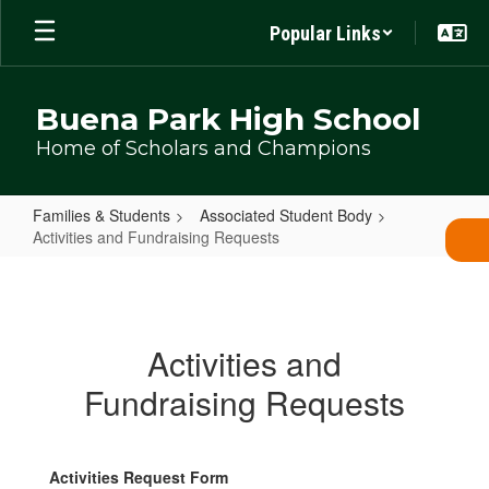
Skip
Popular Links
to
main
content
Buena Park High School
Home of Scholars and Champions
Families & Students
Associated Student Body
Activities and Fundraising Requests
Activities
and
Fundraising
Activities and
Requests
Fundraising Requests
Activities Request Form