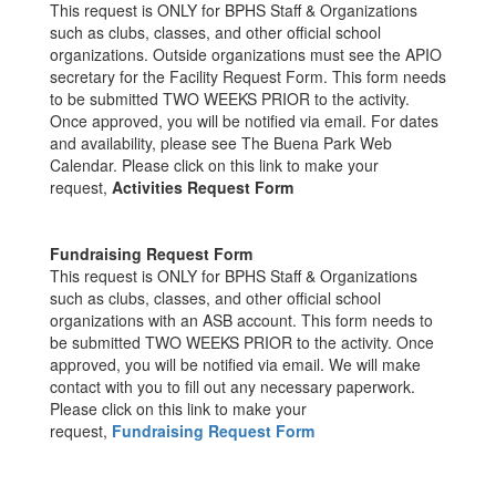
This request is ONLY for BPHS Staff & Organizations
such as clubs, classes, and other official school
organizations. Outside organizations must see the APIO
secretary for the Facility Request Form. This form needs
to be submitted TWO WEEKS PRIOR to the activity.
Once approved, you will be notified via email. For dates
and availability, please see The Buena Park Web
Calendar. Please click on this link to make your
request,
Activities Request Form
Fundraising Request Form
This request is ONLY for BPHS Staff & Organizations
such as clubs, classes, and other official school
organizations with an ASB account. This form needs to
be submitted TWO WEEKS PRIOR to the activity. Once
approved, you will be notified via email. We will make
contact with you to fill out any necessary paperwork.
Please click on this link to make your
request,
Fundraising Request Form