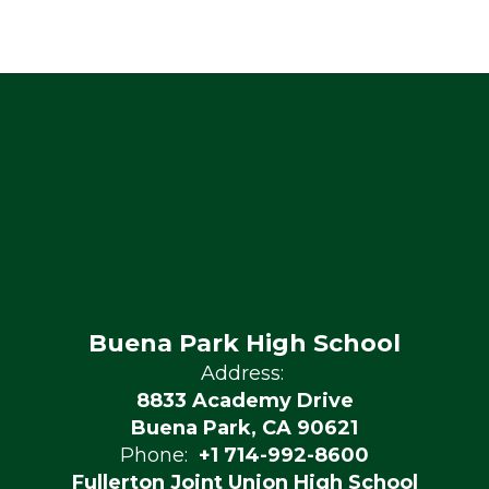
Buena Park High School
Address:
8833 Academy Drive
Buena Park, CA 90621
Phone:
+1 714-992-8600
Fullerton Joint Union High School