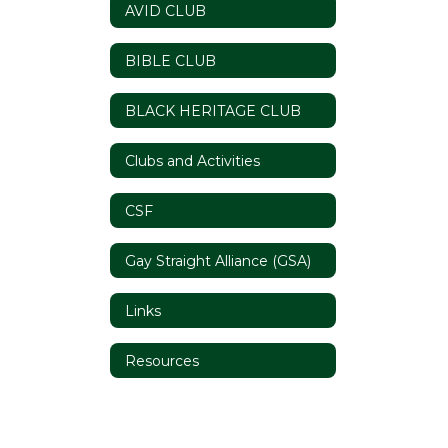
AVID CLUB
BIBLE CLUB
BLACK HERITAGE CLUB
Clubs and Activities
CSF
Gay Straight Alliance (GSA)
Links
Resources