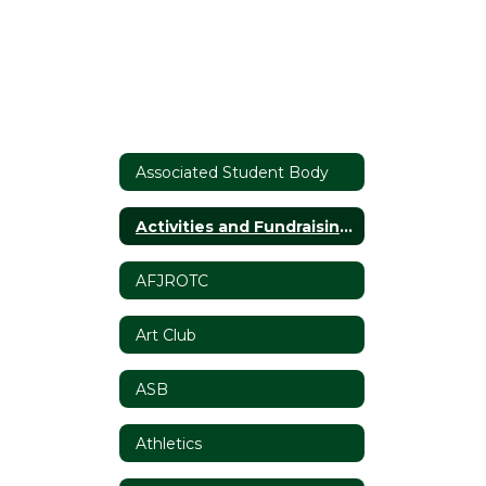
Associated Student Body
Activities and Fundraising Requests
AFJROTC
Art Club
ASB
Athletics