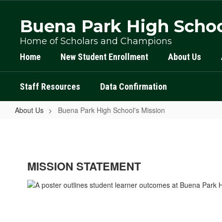
Skip
to
Buena Park High Scho
main
content
Home of Scholars and Champions
Home
New Student Enrollment
About Us
Staff Resources
Data Confirmation
About Us
Buena Park High School's Mission
Buena
Park
High
MISSION STATEMENT
School's
Mission