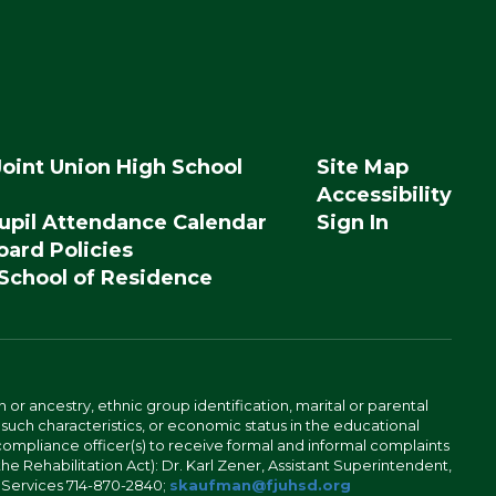
Joint Union High School
Site Map
Accessibility
upil Attendance Calendar
Sign In
ard Policies
 School of Residence
n or ancestry, ethnic group identification, marital or parental
 such characteristics, or economic status in the educational
 compliance officer(s) to receive formal and informal complaints
 the Rehabilitation Act): Dr. Karl Zener, Assistant Superintendent,
l Services 714-870-2840;
skaufman@fjuhsd.org