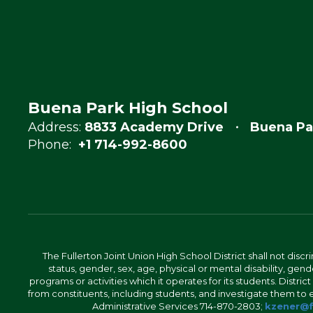
Buena Park High School
Address:
8833 Academy Drive
Buena Pa
Phone:
+1 714-992-8600
The Fullerton Joint Union High School District shall not discr
status, gender, sex, age, physical or mental disability, ge
programs or activities which it operates for its students. Dist
from constituents, including students, and investigate them to ens
Administrative Services 714-870-2803;
kzener@f