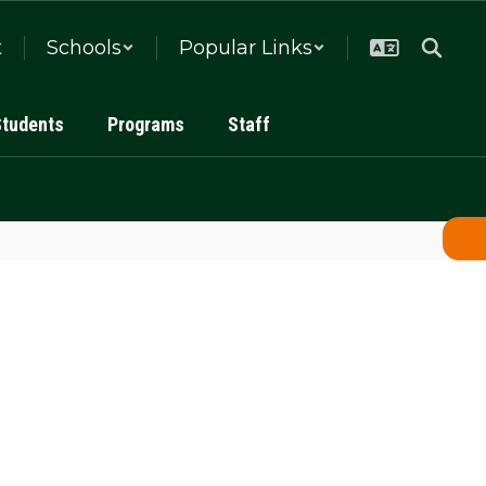
t
Schools
Popular Links
Students
Programs
Staff