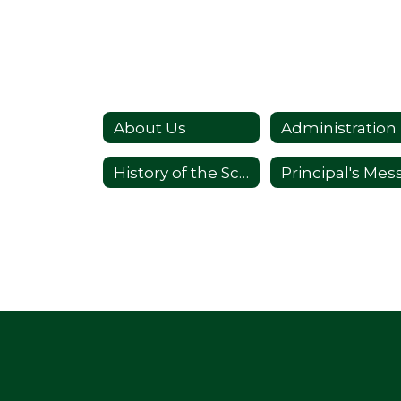
About Us
Administration
History of the School