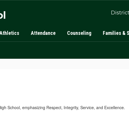
ol
Distric
Athletics
Attendance
Counseling
Families & 