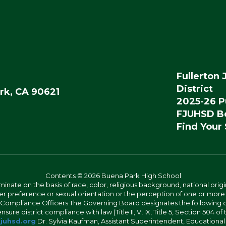
Fullerton 
District
rk, CA 90621
2025-26 P
FJUHSD Bo
Find Your
Contents © 2026 Buena Park High School
iminate on the basis of race, color, religious background, national origi
nder preference or sexual orientation or the perception of one or more
rict Compliance Officers The Governing Board designates the following
ure district compliance with law (Title II, V, IX, Title 5, Section 504 of
juhsd.org
Dr. Sylvia Kaufman, Assistant Superintendent, Educationa