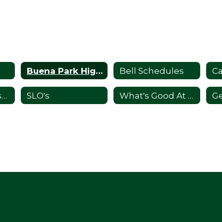
Buena Park High School's Mission
Bell Schedules
C
Principal's Message
SLO's
What's Good At the Park