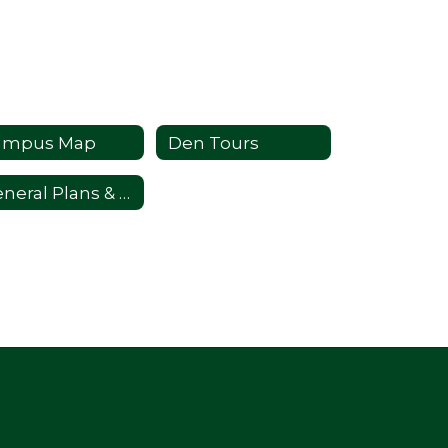
ampus Map
Den Tours
General Plans & Information