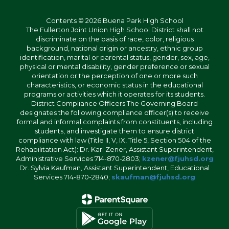
Contents © 2026 Buena Park High School
The Fullerton Joint Union High School District shall not
discriminate on the basis of race, color, religious
background, national origin or ancestry, ethnic group
identification, marital or parental status, gender, sex, age,
physical or mental disability, gender preference or sexual
orientation or the perception of one or more such
characteristics, or economic status in the educational
programs or activities which it operates for its students.
District Compliance Officers The Governing Board
designates the following compliance officer(s) to receive
formal and informal complaints from constituents, including
students, and investigate them to ensure district
compliance with law (Title II, V, IX, Title 5, Section 504 of the
Rehabilitation Act): Dr. Karl Zener, Assistant Superintendent,
Administrative Services 714-870-2803;
kzener@fjuhsd.org
Dr. Sylvia Kaufman, Assistant Superintendent, Educational
Services 714-870-2840;
skaufman@fjuhsd.org