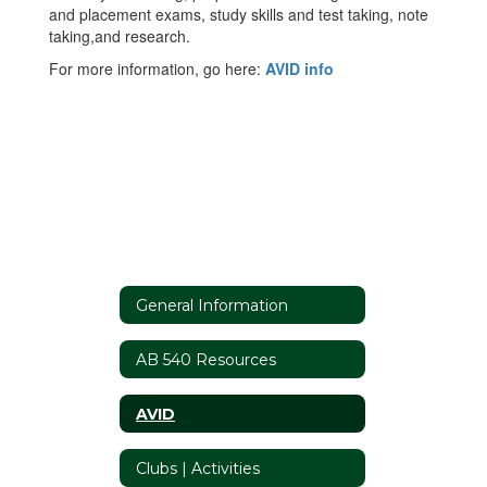
and placement exams, study skills and test taking, note
taking,and research.
For more information, go here:
AVID info
General Information
AB 540 Resources
AVID
Clubs | Activities