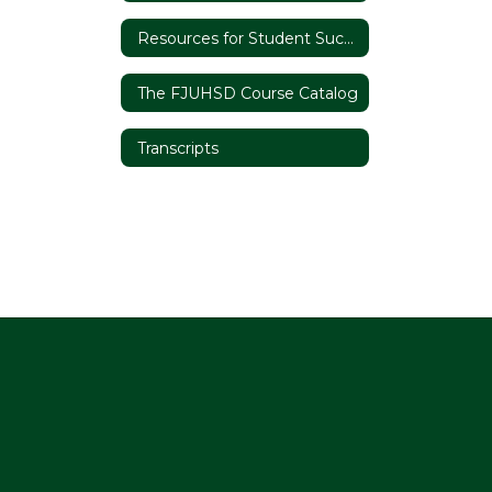
Resources for Student Success
The FJUHSD Course Catalog
Transcripts