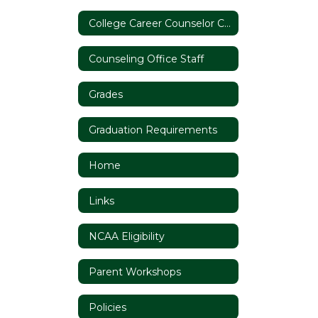
College Career Counselor Coffee Chat
Counseling Office Staff
Grades
Graduation Requirements
Home
Links
NCAA Eligibility
Parent Workshops
Policies