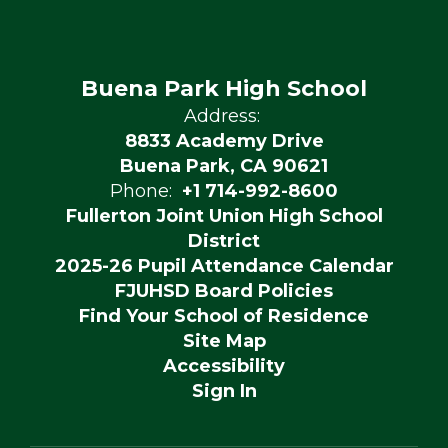
Buena Park High School
Address:
8833 Academy Drive
Buena Park, CA 90621
Phone:
+1 714-992-8600
Fullerton Joint Union High School
District
2025-26 Pupil Attendance Calendar
FJUHSD Board Policies
Find Your School of Residence
Site Map
Accessibility
Sign In