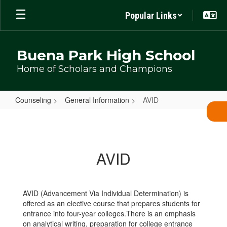
Skip
Popular Links
to
main
content
Buena Park High School
Home of Scholars and Champions
Counseling
General Information
AVID
AVID
AVID
AVID (Advancement Via Individual Determination) is
offered as an elective course that prepares students for
entrance into four-year colleges.There is an emphasis
on analytical writing, preparation for college entrance