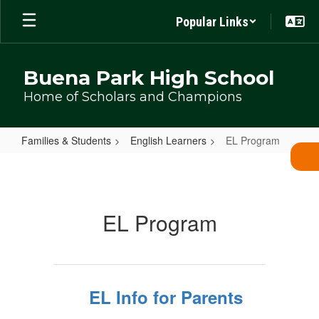
Skip
Popular Links
to
main
content
Buena Park High School
Home of Scholars and Champions
Families & Students
English Learners
EL Program
EL
Program
EL Program
EL Info for Parents