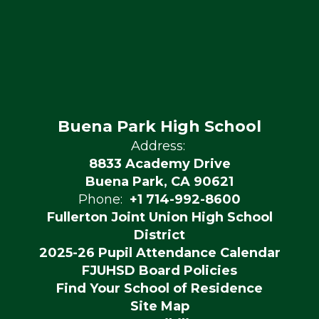
Buena Park High School
Address:
8833 Academy Drive
Buena Park, CA 90621
Phone:
+1 714-992-8600
Fullerton Joint Union High School
District
2025-26 Pupil Attendance Calendar
FJUHSD Board Policies
Find Your School of Residence
Site Map