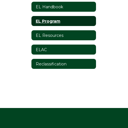
EL Handbook
EL Program
EL Resources
ELAC
Reclassification