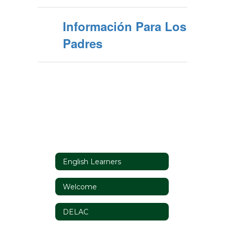
Información Para Los
Padres
English Learners
Welcome
DELAC