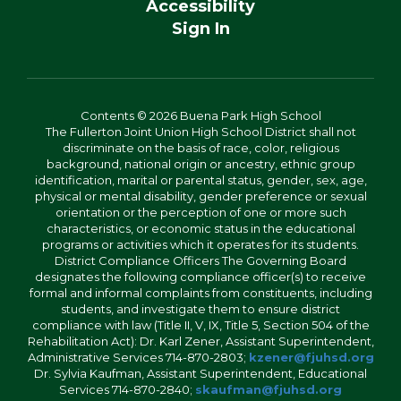
Accessibility
Sign In
Contents © 2026 Buena Park High School
The Fullerton Joint Union High School District shall not
discriminate on the basis of race, color, religious
background, national origin or ancestry, ethnic group
identification, marital or parental status, gender, sex, age,
physical or mental disability, gender preference or sexual
orientation or the perception of one or more such
characteristics, or economic status in the educational
programs or activities which it operates for its students.
District Compliance Officers The Governing Board
designates the following compliance officer(s) to receive
formal and informal complaints from constituents, including
students, and investigate them to ensure district
compliance with law (Title II, V, IX, Title 5, Section 504 of the
Rehabilitation Act): Dr. Karl Zener, Assistant Superintendent,
Administrative Services 714-870-2803;
kzener@fjuhsd.org
Dr. Sylvia Kaufman, Assistant Superintendent, Educational
Services 714-870-2840;
skaufman@fjuhsd.org