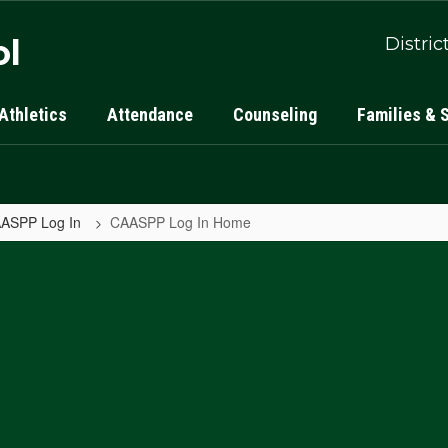
ol
Distric
Athletics
Attendance
Counseling
Families & 
ASPP Log In
CAASPP Log In Home