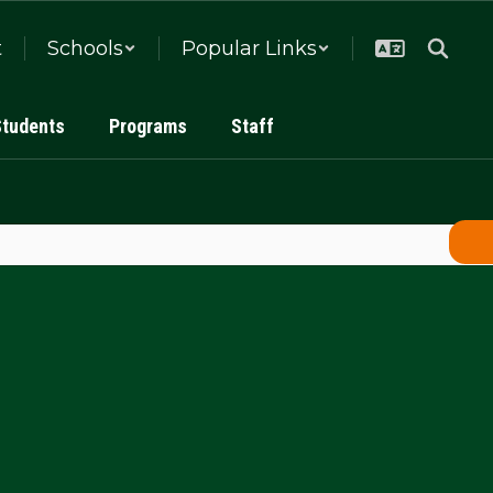
t
Schools
Popular Links
Students
Programs
Staff