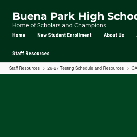
Skip
to
Buena Park High Scho
main
content
Home of Scholars and Champions
Home
New Student Enrollment
About Us
Staff Resources
Staff Resources
26-27 Testing Schedule and Resources
CA
CAASPP
Log
In
Home