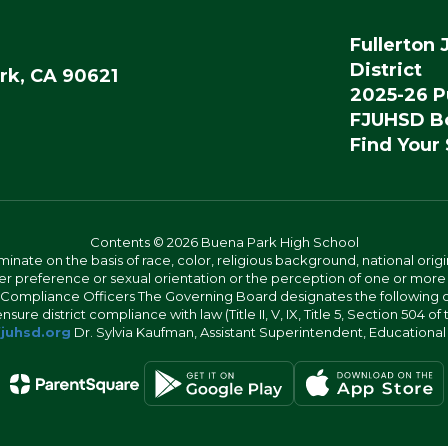
Fullerton 
District
rk, CA 90621
2025-26 P
FJUHSD Bo
Find Your
Contents © 2026 Buena Park High School
iminate on the basis of race, color, religious background, national origi
nder preference or sexual orientation or the perception of one or more
rict Compliance Officers The Governing Board designates the following
ure district compliance with law (Title II, V, IX, Title 5, Section 504 of
juhsd.org
Dr. Sylvia Kaufman, Assistant Superintendent, Educationa