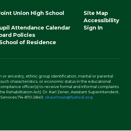
Joint Union High School
Site Map
Accessibility
upil Attendance Calendar
Sign In
ard Policies
 School of Residence
n or ancestry, ethnic group identification, marital or parental
 such characteristics, or economic status in the educational
 compliance officer(s) to receive formal and informal complaints
 the Rehabilitation Act): Dr. Karl Zener, Assistant Superintendent,
l Services 714-870-2840;
skaufman@fjuhsd.org