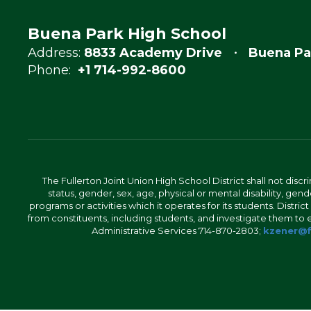
Buena Park High School
Address:
8833 Academy Drive
Buena Pa
Phone:
+1 714-992-8600
The Fullerton Joint Union High School District shall not discr
status, gender, sex, age, physical or mental disability, ge
programs or activities which it operates for its students. Dist
from constituents, including students, and investigate them to ens
Administrative Services 714-870-2803;
kzener@f