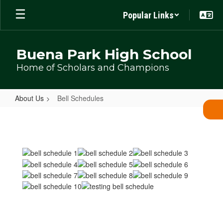
Skip
Popular Links
to
main
content
Buena Park High School
Home of Scholars and Champions
About Us
Bell Schedules
Bell
Schedules