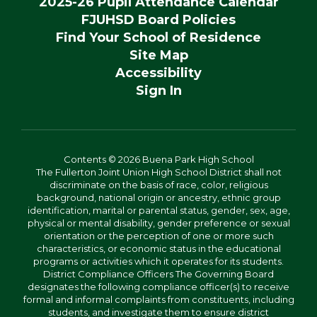
2025-26 Pupil Attendance Calendar
FJUHSD Board Policies
Find Your School of Residence
Site Map
Accessibility
Sign In
Contents © 2026 Buena Park High School
The Fullerton Joint Union High School District shall not
discriminate on the basis of race, color, religious
background, national origin or ancestry, ethnic group
identification, marital or parental status, gender, sex, age,
physical or mental disability, gender preference or sexual
orientation or the perception of one or more such
characteristics, or economic status in the educational
programs or activities which it operates for its students.
District Compliance Officers The Governing Board
designates the following compliance officer(s) to receive
formal and informal complaints from constituents, including
students, and investigate them to ensure district