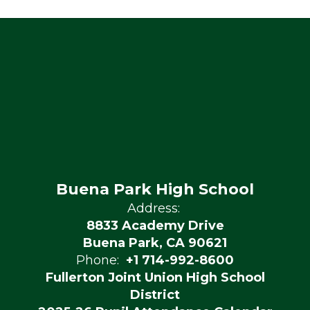
Buena Park High School
Address:
8833 Academy Drive
Buena Park, CA 90621
Phone:
+1 714-992-8600
Fullerton Joint Union High School
District