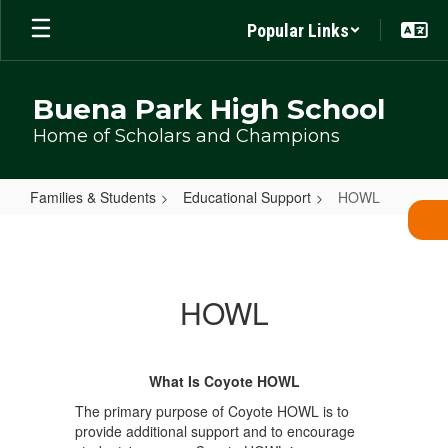
Skip
Popular Links
to
main
content
Buena Park High School
Home of Scholars and Champions
Families & Students
Educational Support
HOWL
HOWL
HOWL
What Is Coyote HOWL
The primary purpose of Coyote HOWL is to
provide additional support and to encourage