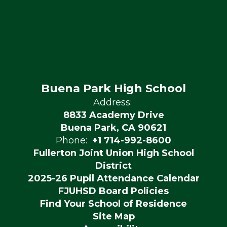
Buena Park High School
Address:
8833 Academy Drive
Buena Park, CA 90621
Phone:
+1 714-992-8600
Fullerton Joint Union High School
District
2025-26 Pupil Attendance Calendar
FJUHSD Board Policies
Find Your School of Residence
Site Map