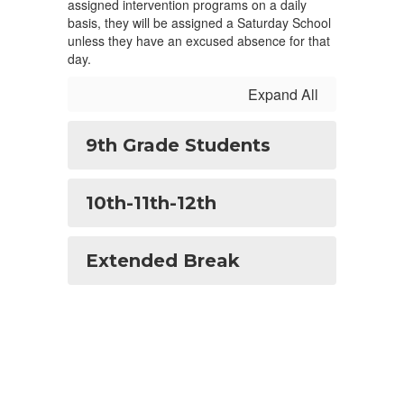
assigned intervention programs on a daily
basis, they will be assigned a Saturday School
unless they have an excused absence for that
day.
Expand All
9th Grade Students
10th-11th-12th
Extended Break