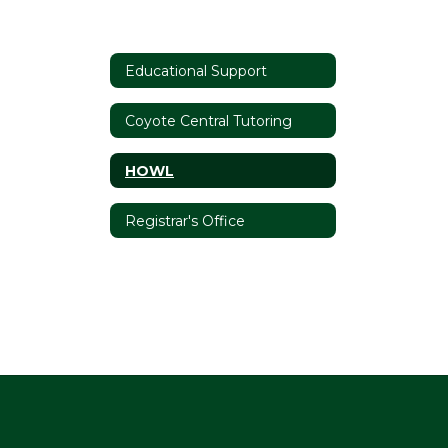
Educational Support
Coyote Central Tutoring
HOWL
Registrar's Office