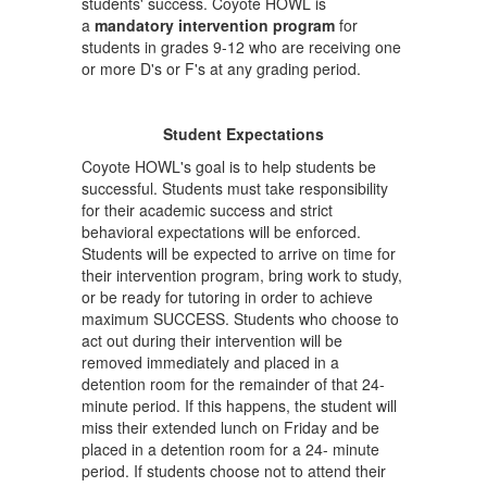
students' success. Coyote HOWL is
a
mandatory intervention program
for
students in grades 9-12 who are receiving one
or more D's or F's at any grading period.
Student Expectations
Coyote HOWL's goal is to help students be
successful. Students must take responsibility
for their academic success and strict
behavioral expectations will be enforced.
Students will be expected to arrive on time for
their intervention program, bring work to study,
or be ready for tutoring in order to achieve
maximum SUCCESS. Students who choose to
act out during their intervention will be
removed immediately and placed in a
detention room for the remainder of that 24-
minute period. If this happens, the student will
miss their extended lunch on Friday and be
placed in a detention room for a 24- minute
period. If students choose not to attend their