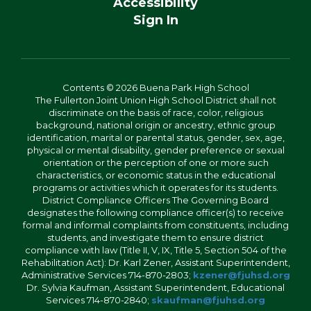
Accessibility
Sign In
Contents © 2026 Buena Park High School
The Fullerton Joint Union High School District shall not
discriminate on the basis of race, color, religious
background, national origin or ancestry, ethnic group
identification, marital or parental status, gender, sex, age,
physical or mental disability, gender preference or sexual
orientation or the perception of one or more such
characteristics, or economic status in the educational
programs or activities which it operates for its students.
District Compliance Officers The Governing Board
designates the following compliance officer(s) to receive
formal and informal complaints from constituents, including
students, and investigate them to ensure district
compliance with law (Title II, V, IX, Title 5, Section 504 of the
Rehabilitation Act): Dr. Karl Zener, Assistant Superintendent,
Administrative Services 714-870-2803;
kzener@fjuhsd.org
Dr. Sylvia Kaufman, Assistant Superintendent, Educational
Services 714-870-2840;
skaufman@fjuhsd.org