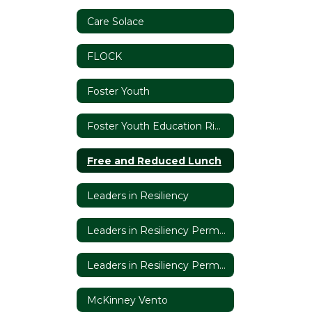
Care Solace
FLOCK
Foster Youth
Foster Youth Education Rights
Free and Reduced Lunch
Leaders in Resiliency
Leaders in Resiliency Permission Slip
Leaders in Resiliency Permission Slip (Espanol)
McKinney Vento