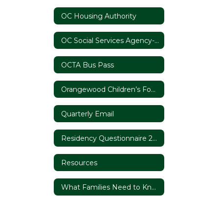
OC Housing Authority
OC Social Services Agency- Foster Youth Services
OCTA Bus Pass
Orangewood Children’s Foundation
Quarterly Email
Residency Questionnaire 2020/21
Resources
What Families Need to Know About Homelessness