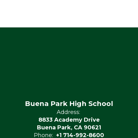
Buena Park High School
Address:
8833 Academy Drive
Buena Park, CA 90621
Phone:
+1 714-992-8600