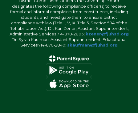
District Compliance Officers The Governing Board
designates the following compliance officer(s) to receive
formal and informal complaints from constituents, including
students, and investigate them to ensure district
compliance with law (Title II, V, IX, Title 5, Section 504 of the
Rehabilitation Act): Dr. Karl Zener, Assistant Superintendent,
Administrative Services 714-870-2803;
kzener@fjuhsd.org
Dr. Sylvia Kaufman, Assistant Superintendent, Educational
Services 714-870-2840;
skaufman@fjuhsd.org