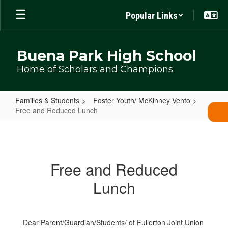
Skip
Popular Links
to
main
content
Buena Park High School
Home of Scholars and Champions
Families & Students
Foster Youth/ McKinney Vento
Free and Reduced Lunch
Free
and
Reduced
Free and Reduced
Lunch
Lunch
Dear Parent/Guardian/Students/ of Fullerton Joint Union