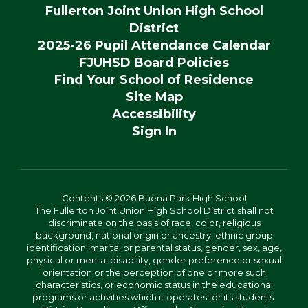
Fullerton Joint Union High School
District
2025-26 Pupil Attendance Calendar
FJUHSD Board Policies
Find Your School of Residence
Site Map
Accessibility
Sign In
Contents © 2026 Buena Park High School
The Fullerton Joint Union High School District shall not
discriminate on the basis of race, color, religious
background, national origin or ancestry, ethnic group
identification, marital or parental status, gender, sex, age,
physical or mental disability, gender preference or sexual
orientation or the perception of one or more such
characteristics, or economic status in the educational
programs or activities which it operates for its students.