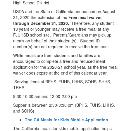
High School District,
USDA and the State of California announced on August
31, 2020 the extension of the
Free meal waiver,
through December 31, 2020.
Therefore, any student
18 years or younger may receive a free meal at any
FJUHSD school site. Parents/Guardians may pick up
meals on behalf of their student(s). Student ID
number(s) are not required to receive the free meal.
While meals are free, students and families are
encouraged to complete a free and reduced meal
application for the 2020-21 school year, as the free meal
waiver does expire at the end of this calendar year.
Serving times at BPHS, FUHS, LHHS, SOHS, SHHS,
TRHS:
9:30-10:30 am and 12:00-2:00 pm
Supper is between 2:30-3:30 pm (BPHS, FUHS, LHHS,
and SOHS)
The CA Meals for Kids Mobile Application
The California meals for kids mobile application helps