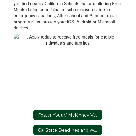
you find nearby California Schools that are offering Free
Meals during unanticipated school closures due to
emergency situations, After school and Summer meal
program sites through your iOS, Android or Microsoft
devices.
Foster Youth/ McKinney Vento
Cal State Deadlines and Webinars