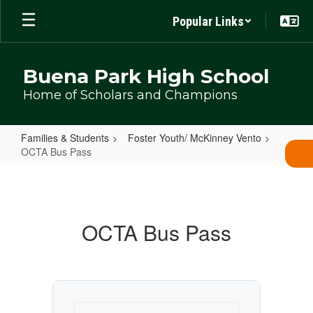
Skip
Popular Links
to
main
content
Buena Park High School
Home of Scholars and Champions
Families & Students
Foster Youth/ McKinney Vento
OCTA Bus Pass
OCTA
Bus
Pass
OCTA Bus Pass