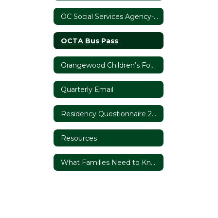
OC Social Services Agency- Foster Youth Services
OCTA Bus Pass
Orangewood Children’s Foundation
Quarterly Email
Residency Questionnaire 2020/21
Resources
What Families Need to Know About Homelessness