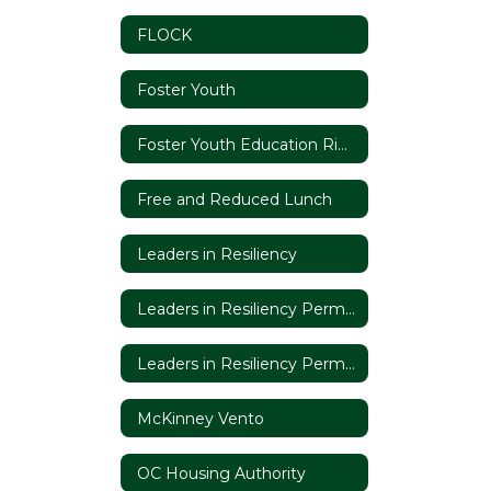
FLOCK
Foster Youth
Foster Youth Education Rights
Free and Reduced Lunch
Leaders in Resiliency
Leaders in Resiliency Permission Slip
Leaders in Resiliency Permission Slip (Espanol)
McKinney Vento
OC Housing Authority