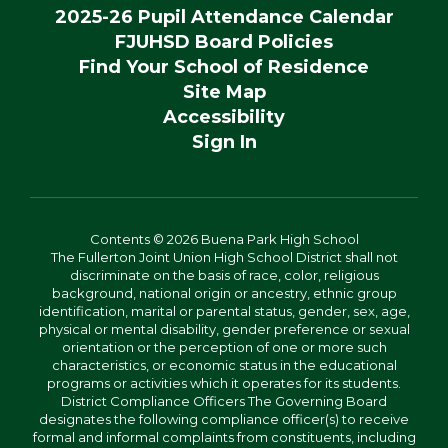
2025-26 Pupil Attendance Calendar
FJUHSD Board Policies
Find Your School of Residence
Site Map
Accessibility
Sign In
Contents © 2026 Buena Park High School
The Fullerton Joint Union High School District shall not
discriminate on the basis of race, color, religious
background, national origin or ancestry, ethnic group
identification, marital or parental status, gender, sex, age,
physical or mental disability, gender preference or sexual
orientation or the perception of one or more such
characteristics, or economic status in the educational
programs or activities which it operates for its students.
District Compliance Officers The Governing Board
designates the following compliance officer(s) to receive
formal and informal complaints from constituents, including