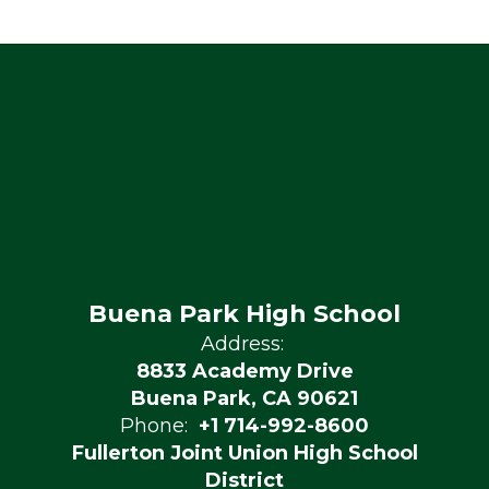
Buena Park High School
Address:
8833 Academy Drive
Buena Park, CA 90621
Phone:
+1 714-992-8600
Fullerton Joint Union High School
District