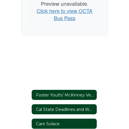
Preview unavailable.
Click here to view OCTA
Bus Pass
Foster Youth/ McKinney Vento
Cal State Deadlines and Webinars
Care Solace