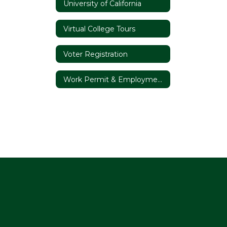
University of California
Virtual College Tours
Voter Registration
Work Permit & Employment Opportunities