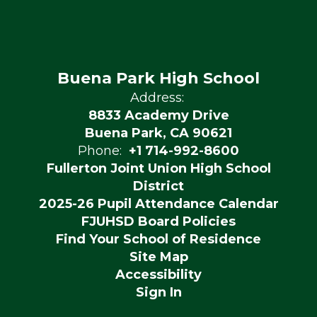
Buena Park High School
Address:
8833 Academy Drive
Buena Park, CA 90621
Phone:
+1 714-992-8600
Fullerton Joint Union High School
District
2025-26 Pupil Attendance Calendar
FJUHSD Board Policies
Find Your School of Residence
Site Map
Accessibility
Sign In