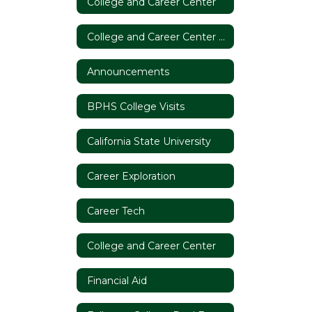
College and Career Center
College and Career Center Home
Announcements
BPHS College Visits
California State University
Career Exploration
Career Tech
College and Career Center
Financial Aid