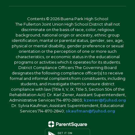
Contents © 2026 Buena Park High School
The Fullerton Joint Union High School District shall not
discriminate on the basis of race, color, religious
background, national origin or ancestry, ethnic group
identification, marital or parental status, gender, sex, age,
physical or mental disability, gender preference or sexual
orientation or the perception of one or more such
characteristics, or economic status in the educational
programs or activities which it operates for its students.
District Compliance Officers The Governing Board
designates the following compliance officer(s) to receive
formal and informal complaints from constituents, including
students, and investigate them to ensure district
compliance with law (Title II, V, IX, Title 5, Section 504 of the
Rehabilitation Act): Dr. Karl Zener, Assistant Superintendent,
Administrative Services 714-870-2803;
kzener@fjuhsd.org
Dr. Sylvia Kaufman, Assistant Superintendent, Educational
Services 714-870-2840;
skaufman@fjuhsd.org