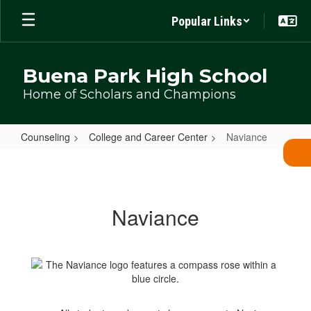
Skip
Popular Links
to
main
content
Buena Park High School
Home of Scholars and Champions
Counseling
College and Career Center
Naviance
Naviance
Naviance