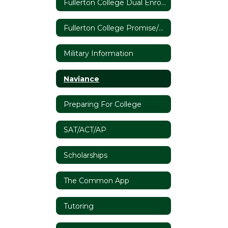
Fullerton College Dual Enrollment
Fullerton College Promise/The California Community College System
Military Information
Naviance
Preparing For College
SAT/ACT/AP
Scholarships
The Common App
Tutoring