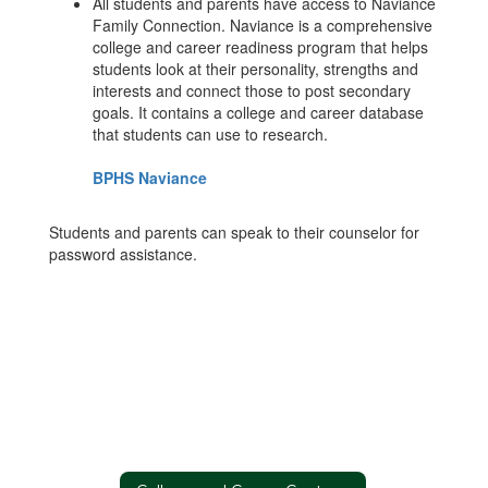
All students and parents have access to Naviance
Family Connection. Naviance is a comprehensive
college and career readiness program that helps
students look at their personality, strengths and
interests and connect those to post secondary
goals. It contains a college and career database
that students can use to research.
BPHS Naviance
Students and parents can speak to their counselor for
password assistance.