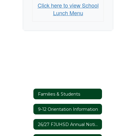
Click here to view School
Lunch Menu
Families & Students
9-12 Orientation Information
26/27 FJUHSD Annual Notices