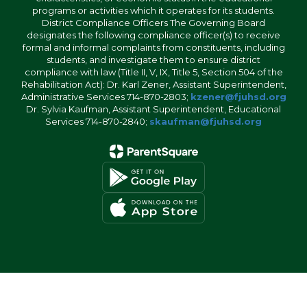
programs or activities which it operates for its students.
District Compliance Officers The Governing Board
designates the following compliance officer(s) to receive
formal and informal complaints from constituents, including
students, and investigate them to ensure district
compliance with law (Title II, V, IX, Title 5, Section 504 of the
Rehabilitation Act): Dr. Karl Zener, Assistant Superintendent,
Administrative Services 714-870-2803;
kzener@fjuhsd.org
Dr. Sylvia Kaufman, Assistant Superintendent, Educational
Services 714-870-2840;
skaufman@fjuhsd.org