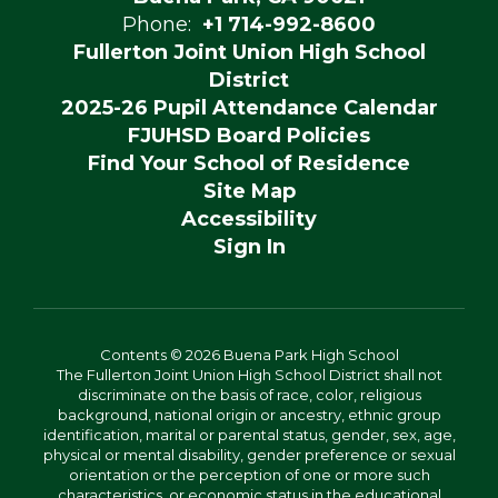
Phone:
+1 714-992-8600
Fullerton Joint Union High School
District
2025-26 Pupil Attendance Calendar
FJUHSD Board Policies
Find Your School of Residence
Site Map
Accessibility
Sign In
Contents © 2026 Buena Park High School
The Fullerton Joint Union High School District shall not
discriminate on the basis of race, color, religious
background, national origin or ancestry, ethnic group
identification, marital or parental status, gender, sex, age,
physical or mental disability, gender preference or sexual
orientation or the perception of one or more such
characteristics, or economic status in the educational