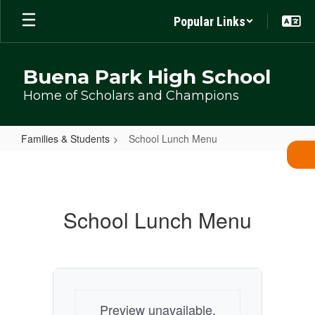
Skip
Popular Links
to
main
content
Buena Park High School
Home of Scholars and Champions
Families & Students
School Lunch Menu
School
Lunch
Menu
School Lunch Menu
Preview unavailable.