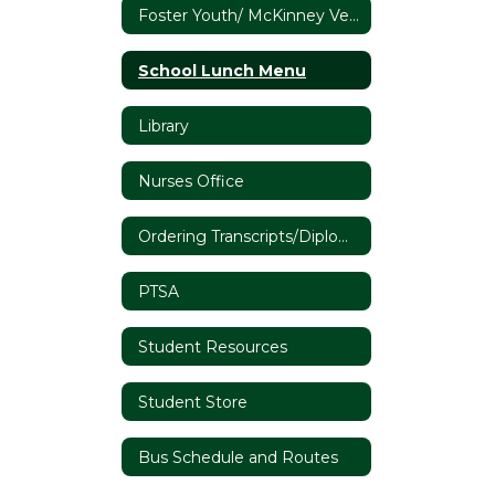
Foster Youth/ McKinney Vento
School Lunch Menu
Library
Nurses Office
Ordering Transcripts/Diplomas
PTSA
Student Resources
Student Store
Bus Schedule and Routes