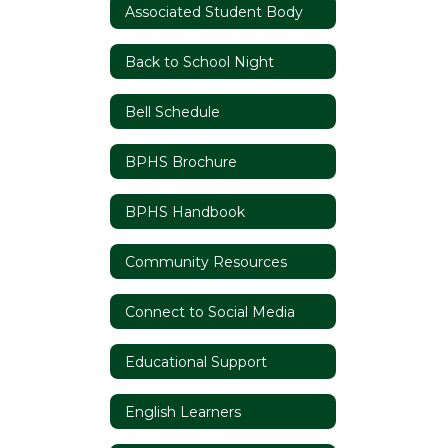
Associated Student Body
Back to School Night
Bell Schedule
BPHS Brochure
BPHS Handbook
Community Resources
Connect to Social Media
Educational Support
English Learners