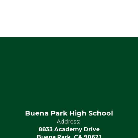
Buena Park High School
Address:
8833 Academy Drive
Buena Park, CA 90621