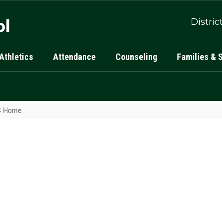
ol
Distric
Athletics
Attendance
Counseling
Families & 
LC Home