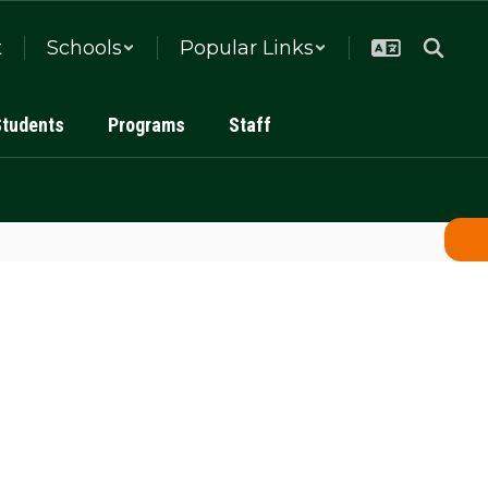
t
Schools
Popular Links
Students
Programs
Staff