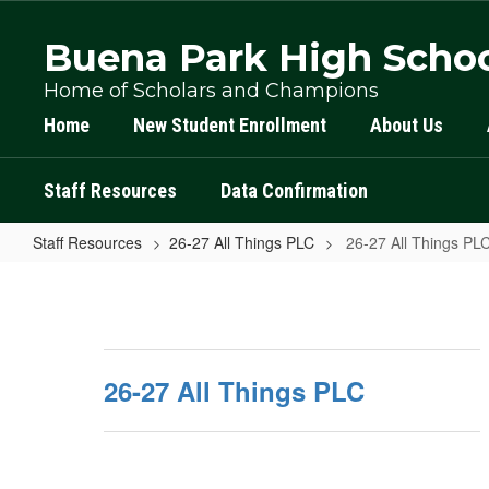
Skip
to
Buena Park High Scho
main
content
Home of Scholars and Champions
Home
New Student Enrollment
About Us
Staff Resources
Data Confirmation
Staff Resources
26-27 All Things PLC
26-27 All Things P
26-
27
All
Things
26-27 All Things PLC
PLC
Home