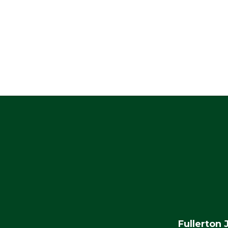
Fullerton 