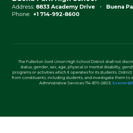
Address:
8833 Academy Drive
Buena Pa
Phone:
+1 714-992-8600
The Fullerton Joint Union High School District shall not discr
status, gender, sex, age, physical or mental disability, ge
programs or activities which it operates for its students. Dist
from constituents, including students, and investigate them to ens
Administrative Services 714-870-2803;
kzener@f