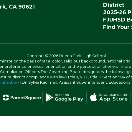
District
rk, CA 90621
2025-26 P
FJUHSD Bo
Find Your
Contents © 2026 Buena Park High School
iminate on the basis of race, color, religious background, national origi
nder preference or sexual orientation or the perception of one or more
rict Compliance Officers The Governing Board designates the following
ure district compliance with law (Title II, V, IX, Title 5, Section 504 of
juhsd.org
Dr. Sylvia Kaufman, Assistant Superintendent, Educationa