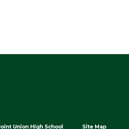
Joint Union High School
Site Map