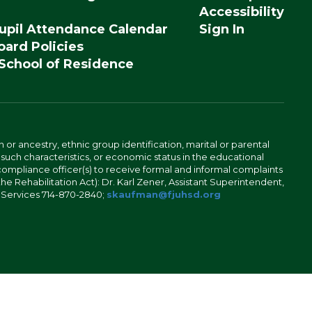
Accessibility
upil Attendance Calendar
Sign In
ard Policies
 School of Residence
n or ancestry, ethnic group identification, marital or parental
 such characteristics, or economic status in the educational
 compliance officer(s) to receive formal and informal complaints
 the Rehabilitation Act): Dr. Karl Zener, Assistant Superintendent,
l Services 714-870-2840;
skaufman@fjuhsd.org