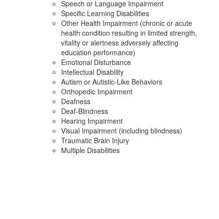
Speech or Language Impairment
Specific Learning Disabilities
Other Health Impairment (chronic or acute
health condition resulting in limited strength,
vitality or alertness adversely affecting
education performance)
Emotional Disturbance
Intellectual Disability
Autism or Autistic-Like Behaviors
Orthopedic Impairment
Deafness
Deaf-Blindness
Hearing Impairment
Visual Impairment (including blindness)
Traumatic Brain Injury
Multiple Disabilities