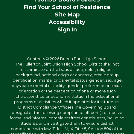
Find Your School of Residence
Site Map
Accessibility
Sign In
Contents © 2026 Buena Park High School
The Fullerton Joint Union High School District shall not
discriminate on the basis of race, color, religious
background, national origin or ancestry, ethnic group
identification, marital or parental status, gender, sex, age,
physical or mental disability, gender preference or sexual
orientation or the perception of one or more such
characteristics, or economic status in the educational
programs or activities which it operates for its students.
District Compliance Officers The Governing Board
designates the following compliance officer(s) to receive
formal and informal complaints from constituents, including
students, and investigate them to ensure district
compliance with law (Title II, V, IX, Title 5, Section 504 of the