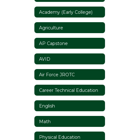
Academy (Early College)
Agriculture
AP Capstone
AVID
Air Force JROTC
Career Technical Education
English
Math
Physical Education