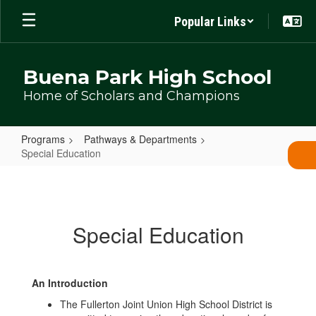
Skip
Popular Links
to
main
content
Buena Park High School
Home of Scholars and Champions
Programs
Pathways & Departments
Special Education
Special
Education
Special Education
An Introduction
The Fullerton Joint Union High School District is