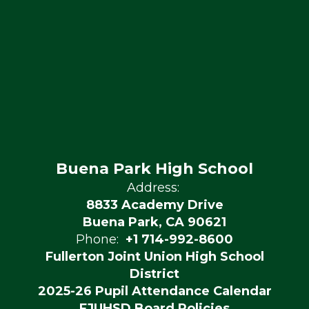
Buena Park High School
Address:
8833 Academy Drive
Buena Park, CA 90621
Phone:
+1 714-992-8600
Fullerton Joint Union High School
District
2025-26 Pupil Attendance Calendar
FJUHSD Board Policies