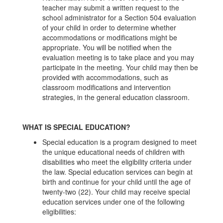
teacher may submit a written request to the
school administrator for a Section 504 evaluation
of your child in order to determine whether
accommodations or modifications might be
appropriate. You will be notified when the
evaluation meeting is to take place and you may
participate in the meeting. Your child may then be
provided with accommodations, such as
classroom modifications and intervention
strategies, in the general education classroom.
WHAT IS SPECIAL EDUCATION?
Special education is a program designed to meet
the unique educational needs of children with
disabilities who meet the eligibility criteria under
the law. Special education services can begin at
birth and continue for your child until the age of
twenty-two (22). Your child may receive special
education services under one of the following
eligibilities: