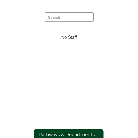
Search
staff
directory
No
No Staff
staff
found.
Pathways & Departments