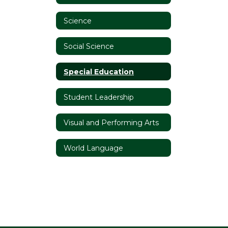
Science
Social Science
Special Education
Student Leadership
Visual and Performing Arts
World Language