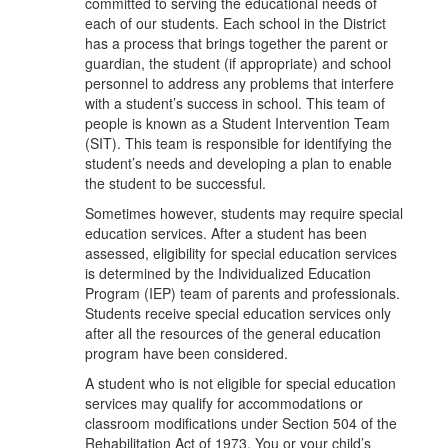
committed to serving the educational needs of
each of our students. Each school in the District
has a process that brings together the parent or
guardian, the student (if appropriate) and school
personnel to address any problems that interfere
with a student’s success in school. This team of
people is known as a Student Intervention Team
(SIT). This team is responsible for identifying the
student’s needs and developing a plan to enable
the student to be successful.
Sometimes however, students may require special
education services. After a student has been
assessed, eligibility for special education services
is determined by the Individualized Education
Program (IEP) team of parents and professionals.
Students receive special education services only
after all the resources of the general education
program have been considered.
A student who is not eligible for special education
services may qualify for accommodations or
classroom modifications under Section 504 of the
Rehabilitation Act of 1973. You or your child’s