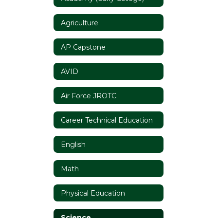
Agriculture
AP Capstone
AVID
Air Force JROTC
Career Technical Education
English
Math
Physical Education
Science