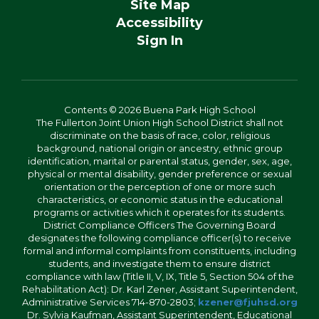
Site Map
Accessibility
Sign In
Contents © 2026 Buena Park High School
The Fullerton Joint Union High School District shall not
discriminate on the basis of race, color, religious
background, national origin or ancestry, ethnic group
identification, marital or parental status, gender, sex, age,
physical or mental disability, gender preference or sexual
orientation or the perception of one or more such
characteristics, or economic status in the educational
programs or activities which it operates for its students.
District Compliance Officers The Governing Board
designates the following compliance officer(s) to receive
formal and informal complaints from constituents, including
students, and investigate them to ensure district
compliance with law (Title II, V, IX, Title 5, Section 504 of the
Rehabilitation Act): Dr. Karl Zener, Assistant Superintendent,
Administrative Services 714-870-2803;
kzener@fjuhsd.org
Dr. Sylvia Kaufman, Assistant Superintendent, Educational