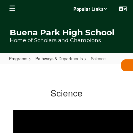
Skip
Popular Links
to
main
content
Buena Park High School
Home of Scholars and Champions
Programs
Pathways & Departments
Science
Science
Science