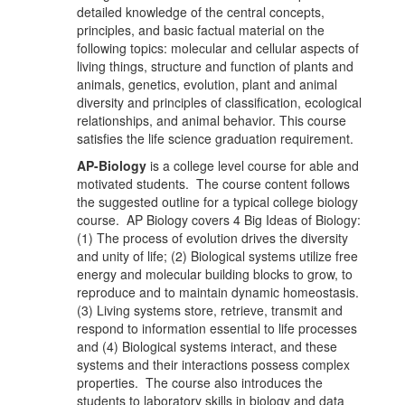
detailed knowledge of the central concepts,
principles, and basic factual material on the
following topics: molecular and cellular aspects of
living things, structure and function of plants and
animals, genetics, evolution, plant and animal
diversity and principles of classification, ecological
relationships, and animal behavior. This course
satisfies the life science graduation requirement.
AP-Biology
is a college level course for able and
motivated students. The course content follows
the suggested outline for a typical college biology
course. AP Biology covers 4 Big Ideas of Biology:
(1) The process of evolution drives the diversity
and unity of life; (2) Biological systems utilize free
energy and molecular building blocks to grow, to
reproduce and to maintain dynamic homeostasis.
(3) Living systems store, retrieve, transmit and
respond to information essential to life processes
and (4) Biological systems interact, and these
systems and their interactions possess complex
properties. The course also introduces the
students to laboratory skills in biology and data