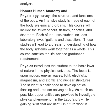
analysis.
Honors Human Anatomy and
Physiology
surveys the structure and functions
of the body. An intensive study is made of each of
the body systems and organs. This course will
include the study of cells, tissues, genetics, and
disorders. Each of the units studied includes
laboratory investigations and dissections. These
studies will lead to a greater understanding of how
the body systems work together as a whole. This
course satisfies the life science graduation
requirement.
Physics
introduces the student to the basic laws
of nature in the physical universe. The focus is
upon motion, energy waves, light, electricity,
magnetism, and atomic and nuclear structures.
The student is challenged to develop critical
thinking and problem-solving ability. As much as
possible, opportunities are provided to investigate
physical phenomenon in the Laboratory while
gaining skills that are useful in future work in