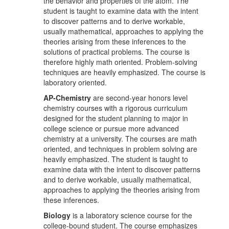
the behavior and properties of the atom. The
student is taught to examine data with the intent
to discover patterns and to derive workable,
usually mathematical, approaches to applying the
theories arising from these inferences to the
solutions of practical problems. The course is
therefore highly math oriented. Problem-solving
techniques are heavily emphasized. The course is
laboratory oriented.
AP-Chemistry
are second-year honors level
chemistry courses with a rigorous curriculum
designed for the student planning to major in
college science or pursue more advanced
chemistry at a university. The courses are math
oriented, and techniques in problem solving are
heavily emphasized. The student is taught to
examine data with the intent to discover patterns
and to derive workable, usually mathematical,
approaches to applying the theories arising from
these inferences.
Biology
is a laboratory science course for the
college-bound student. The course emphasizes