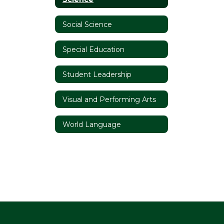
Social Science
Special Education
Student Leadership
Visual and Performing Arts
World Language