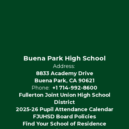
Buena Park High School
Address:
8833 Academy Drive
Buena Park, CA 90621
Phone:
+1 714-992-8600
Fullerton Joint Union High School
District
2025-26 Pupil Attendance Calendar
FJUHSD Board Policies
Find Your School of Residence