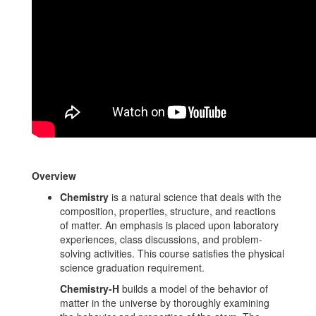
Overview
Chemistry
is a natural science that deals with the
composition, properties, structure, and reactions
of matter. An emphasis is placed upon laboratory
experiences, class discussions, and problem-
solving activities. This course satisfies the physical
science graduation requirement.
Chemistry-H
builds a model of the behavior of
matter in the universe by thoroughly examining