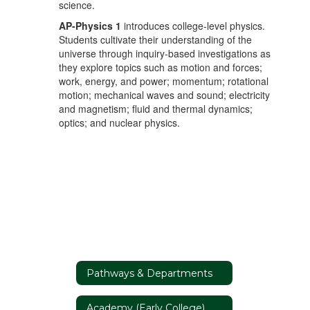
science.
AP-Physics
1
introduces college-level physics.
Students cultivate their understanding of the
universe through inquiry-based investigations as
they explore topics such as motion and forces;
work, energy, and power; momentum; rotational
motion; mechanical waves and sound; electricity
and magnetism; fluid and thermal dynamics;
optics; and nuclear physics.
Pathways & Departments
Academy (Early College)