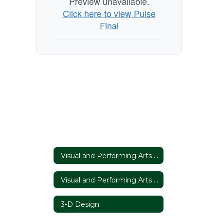
Preview unavailable.
Click here to view Pulse
Final
Visual and Performing Arts Home
Visual and Performing Arts Home
3-D Design