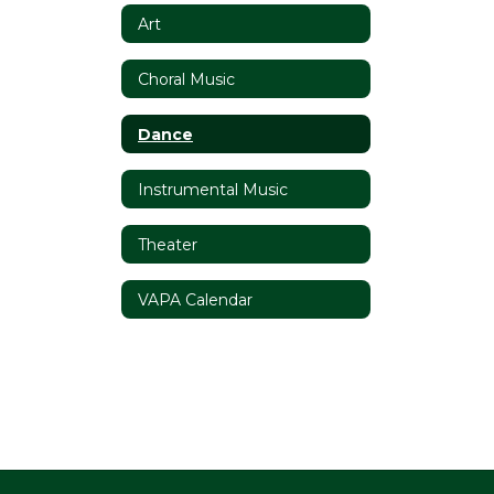
Art
Choral Music
Dance
Instrumental Music
Theater
VAPA Calendar