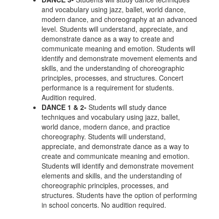
and vocabulary using jazz, ballet, world dance,
modern dance, and choreography at an advanced
level. Students will understand, appreciate, and
demonstrate dance as a way to create and
communicate meaning and emotion. Students will
identify and demonstrate movement elements and
skills, and the understanding of choreographic
principles, processes, and structures. Concert
performance is a requirement for students.
Audition required.
DANCE 1 & 2-
Students will study dance
techniques and vocabulary using jazz, ballet,
world dance, modern dance, and practice
choreography. Students will understand,
appreciate, and demonstrate dance as a way to
create and communicate meaning and emotion.
Students will identify and demonstrate movement
elements and skills, and the understanding of
choreographic principles, processes, and
structures. Students have the option of performing
in school concerts. No audition required.