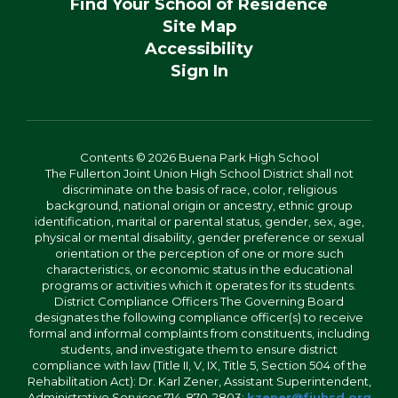
Find Your School of Residence
Site Map
Accessibility
Sign In
Contents © 2026 Buena Park High School
The Fullerton Joint Union High School District shall not
discriminate on the basis of race, color, religious
background, national origin or ancestry, ethnic group
identification, marital or parental status, gender, sex, age,
physical or mental disability, gender preference or sexual
orientation or the perception of one or more such
characteristics, or economic status in the educational
programs or activities which it operates for its students.
District Compliance Officers The Governing Board
designates the following compliance officer(s) to receive
formal and informal complaints from constituents, including
students, and investigate them to ensure district
compliance with law (Title II, V, IX, Title 5, Section 504 of the
Rehabilitation Act): Dr. Karl Zener, Assistant Superintendent,
Administrative Services 714-870-2803;
kzener@fjuhsd.org