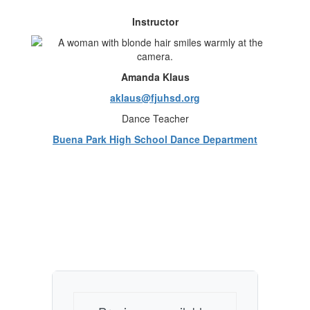
Instructor
Amanda Klaus
aklaus@fjuhsd.org
Dance Teacher
Buena Park High School Dance Department