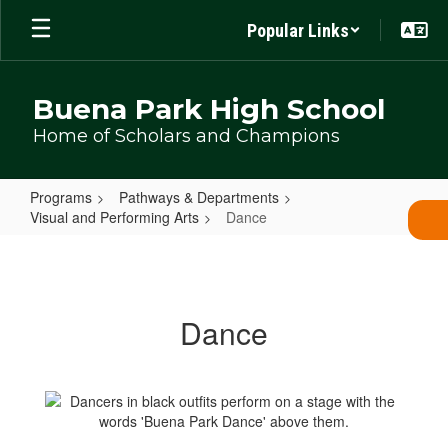
Skip
Popular Links
to
main
content
Buena Park High School
Home of Scholars and Champions
Programs
Pathways & Departments
Visual and Performing Arts
Dance
Dance
Dance