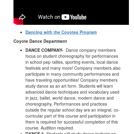
Dancing with the Coyotes Program
Coyote Dance Department
DANCE COMPANY-
Dance company members
focus on student choreography for performances
in school pep rallies, sporting events, local dance
festivals and many more! Company members also
participate in many community performances and
have traveling opportunities! Company members
study dance as an art form. Students will learn
advanced dance techniques and vocabulary used
in jazz, ballet, world dance, modern dance and
choreography. Performances and practices
outside the regular school day are an integral, co-
curricular part of this course and participation in
them is required for successful completion of this
course. Audition required.
DANCE 3-
Students will study dance techniques