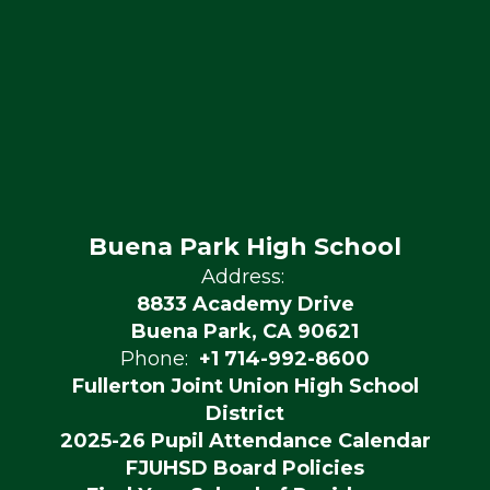
Buena Park High School
Address:
8833 Academy Drive
Buena Park, CA 90621
Phone:
+1 714-992-8600
Fullerton Joint Union High School
District
2025-26 Pupil Attendance Calendar
FJUHSD Board Policies