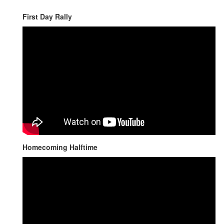
First Day Rally
Homecoming Halftime