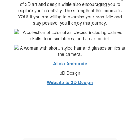
of 3D art and design while also encouraging you to
explore your creativity. The strength of this course is
YOU! If you are willing to exercise your creativity and
stay positive, you'll enjoy this journey.
Alicia Archunde
3D Design
Website to 3D-Design