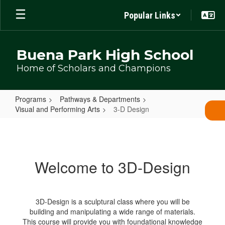
Skip
Popular Links
to
main
content
Buena Park High School
Home of Scholars and Champions
Programs
Pathways & Departments
Visual and Performing Arts
3-D Design
3-
D
Design
Welcome to 3D-Design
3D-Design is a sculptural class where you will be
building and manipulating a wide range of materials.
This course will provide you with foundational knowledge