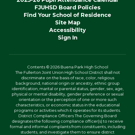
2025-26 Pupil Attendance Calendar
FJUHSD Board Policies
Find Your School of Residence
Site Map
Accessibility
Sign In
Contents © 2026 Buena Park High School
The Fullerton Joint Union High School District shall not
discriminate on the basis of race, color, religious
background, national origin or ancestry, ethnic group
identification, marital or parental status, gender, sex, age,
physical or mental disability, gender preference or sexual
orientation or the perception of one or more such
characteristics, or economic status in the educational
programs or activities which it operates for its students.
District Compliance Officers The Governing Board
designates the following compliance officer(s) to receive
formal and informal complaints from constituents, including
students, and investigate them to ensure district