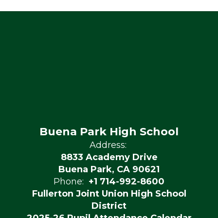
Buena Park High School
Address:
8833 Academy Drive
Buena Park, CA 90621
Phone:
+1 714-992-8600
Fullerton Joint Union High School
District