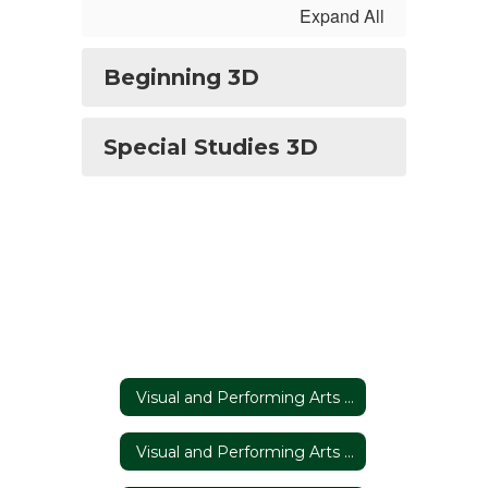
Expand All
Beginning 3D
Special Studies 3D
Visual and Performing Arts Home
Visual and Performing Arts Home