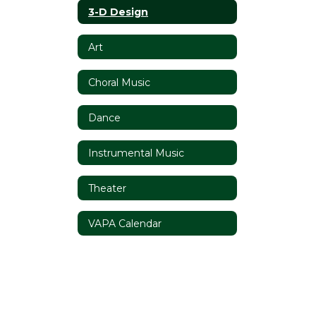
3-D Design
Art
Choral Music
Dance
Instrumental Music
Theater
VAPA Calendar