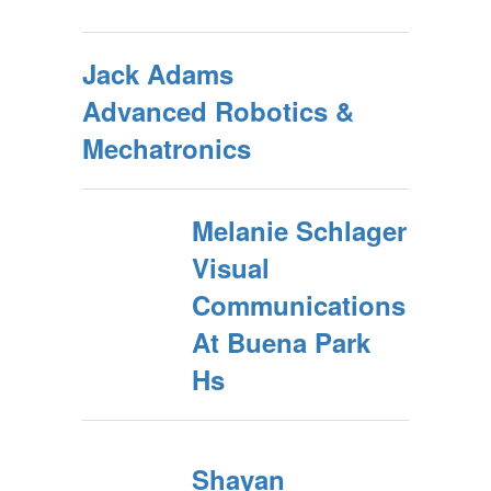
Jack Adams
Advanced Robotics &
Mechatronics
Melanie Schlager
Visual
Communications
At Buena Park
Hs
Shayan