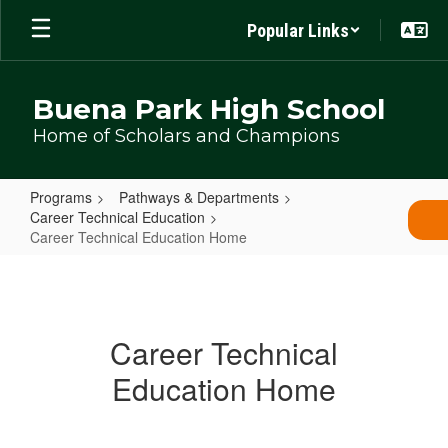
Skip
Popular Links
to
main
content
Buena Park High School
Home of Scholars and Champions
Programs
Pathways & Departments
Career Technical Education
Career Technical Education Home
Career
Technical
Education
Career Technical
Home
Education Home