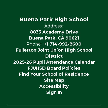
Buena Park High School
Address:
8833 Academy Drive
Buena Park, CA 90621
Phone:
+1 714-992-8600
Fullerton Joint Union High School
District
2025-26 Pupil Attendance Calendar
FJUHSD Board Policies
Find Your School of Residence
Site Map
Accessibility
Sign In