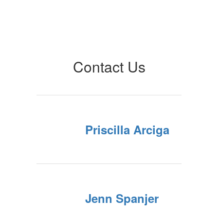
Contact Us
Priscilla Arciga
Jenn Spanjer