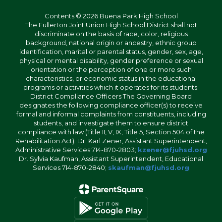
Contents © 2026 Buena Park High School
The Fullerton Joint Union High School District shall not
discriminate on the basis of race, color, religious
background, national origin or ancestry, ethnic group
identification, marital or parental status, gender, sex, age,
physical or mental disability, gender preference or sexual
orientation or the perception of one or more such
characteristics, or economic status in the educational
programs or activities which it operates for its students.
District Compliance Officers The Governing Board
designates the following compliance officer(s) to receive
formal and informal complaints from constituents, including
students, and investigate them to ensure district
compliance with law (Title II, V, IX, Title 5, Section 504 of the
Rehabilitation Act): Dr. Karl Zener, Assistant Superintendent,
Administrative Services 714-870-2803;
kzener@fjuhsd.org
Dr. Sylvia Kaufman, Assistant Superintendent, Educational
Services 714-870-2840;
skaufman@fjuhsd.org