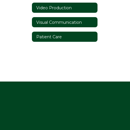
Video Production
Visual Communication
Patient Care