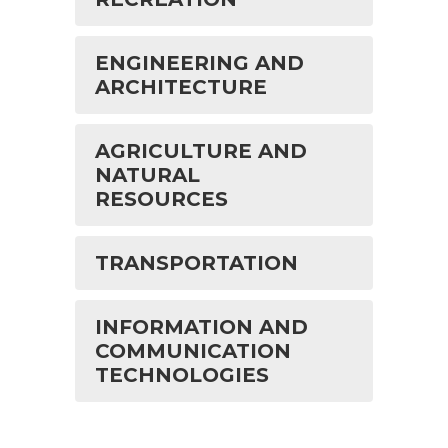
ENGINEERING AND
ARCHITECTURE
AGRICULTURE AND
NATURAL
RESOURCES
TRANSPORTATION
INFORMATION AND
COMMUNICATION
TECHNOLOGIES