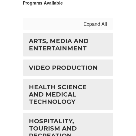
Programs Available
Expand All
ARTS, MEDIA AND
ENTERTAINMENT
VIDEO PRODUCTION
HEALTH SCIENCE
AND MEDICAL
TECHNOLOGY
HOSPITALITY,
TOURISM AND
RECREATION