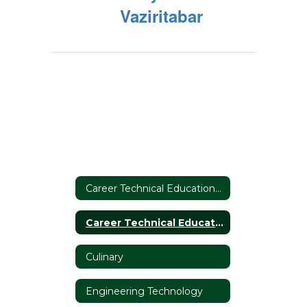
Vaziritabar
Career Technical Education Home
Career Technical Education Home
Culinary
Engineering Technology