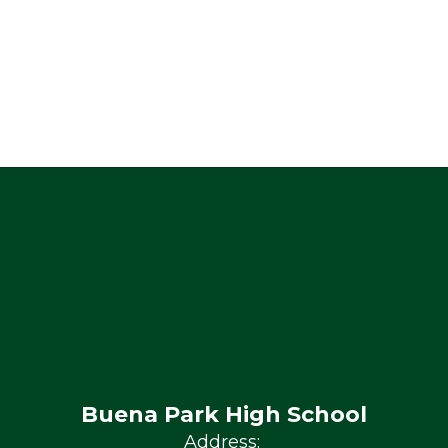
Buena Park High School
Address: