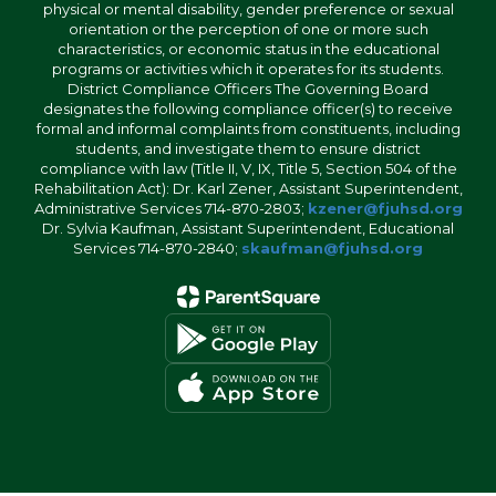
physical or mental disability, gender preference or sexual
orientation or the perception of one or more such
characteristics, or economic status in the educational
programs or activities which it operates for its students.
District Compliance Officers The Governing Board
designates the following compliance officer(s) to receive
formal and informal complaints from constituents, including
students, and investigate them to ensure district
compliance with law (Title II, V, IX, Title 5, Section 504 of the
Rehabilitation Act): Dr. Karl Zener, Assistant Superintendent,
Administrative Services 714-870-2803;
kzener@fjuhsd.org
Dr. Sylvia Kaufman, Assistant Superintendent, Educational
Services 714-870-2840;
skaufman@fjuhsd.org