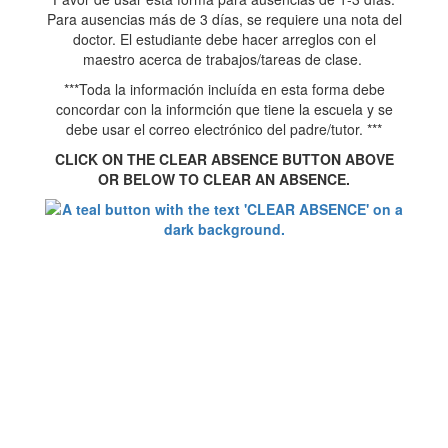
Para ausencias más de 3 días, se requiere una nota del
doctor. El estudiante debe hacer arreglos con el
maestro acerca de trabajos/tareas de clase.
***Toda la información incluída en esta forma debe
concordar con la informción que tiene la escuela y se
debe usar el correo electrónico del padre/tutor. ***
CLICK ON THE CLEAR ABSENCE BUTTON ABOVE
OR BELOW TO CLEAR AN ABSENCE.