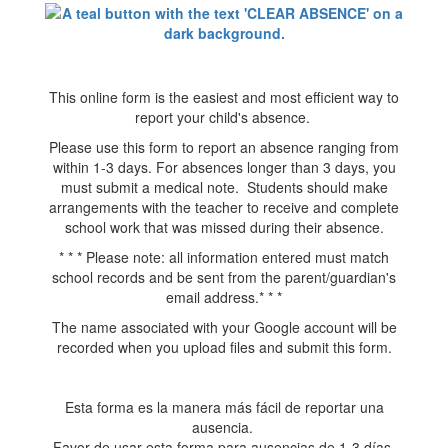
This online form is the easiest and most efficient way to
report your child's absence.
Please use this form to report an absence ranging from
within 1-3 days. For absences longer than 3 days, you
must submit a medical note. Students should make
arrangements with the teacher to receive and complete
school work that was missed during their absence.
* * * Please note: all information entered must match
school records and be sent from the parent/guardian's
email address.* * *
The name associated with your Google account will be
recorded when you upload files and submit this form.
Esta forma es la manera más fácil de reportar una
ausencia.
Favor de usar esta forma para ausencias de 1-3 días.