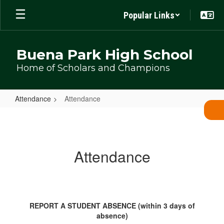
Skip
Popular Links
to
main
content
Buena Park High School
Home of Scholars and Champions
Attendance
Attendance
Attendance
Attendance
REPORT A STUDENT ABSENCE (within 3 days of
absence)