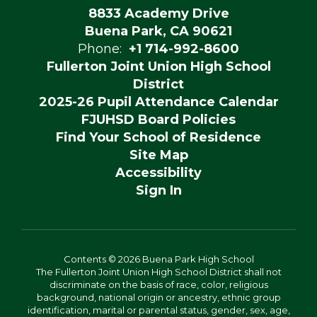
8833 Academy Drive
Buena Park, CA 90621
Phone:
+1 714-992-8600
Fullerton Joint Union High School
District
2025-26 Pupil Attendance Calendar
FJUHSD Board Policies
Find Your School of Residence
Site Map
Accessibility
Sign In
Contents © 2026 Buena Park High School
The Fullerton Joint Union High School District shall not
discriminate on the basis of race, color, religious
background, national origin or ancestry, ethnic group
identification, marital or parental status, gender, sex, age,